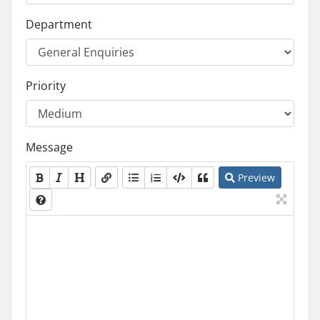
Department
Priority
Message
Preview