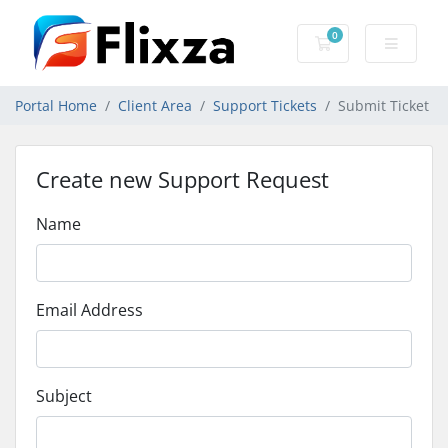
0
Shopping Cart
Portal Home
Client Area
Support Tickets
Submit Ticket
Create new Support Request
Name
Email Address
Subject