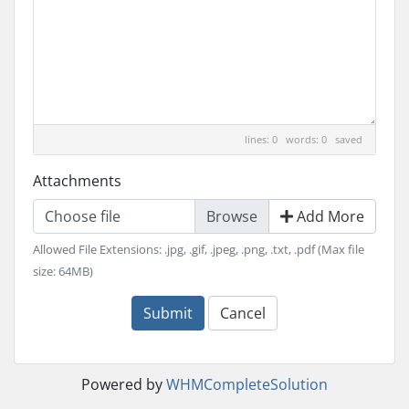
lines: 0 words: 0
saved
Attachments
Choose file
Add More
Allowed File Extensions: .jpg, .gif, .jpeg, .png, .txt, .pdf (Max file
size: 64MB)
Submit
Cancel
Powered by
WHMCompleteSolution